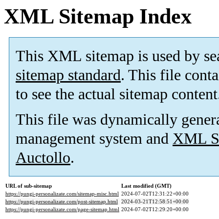
XML Sitemap Index
This XML sitemap is used by se
sitemap standard
. This file cont
to see the actual sitemap content
This file was dynamically gener
management system and
XML Si
Auctollo
.
URL of sub-sitemap
Last modified (GMT)
https://pungi-personalizate.com/sitemap-misc.html
2024-07-02T12:31:22+00:00
https://pungi-personalizate.com/post-sitemap.html
2024-03-21T12:58:51+00:00
https://pungi-personalizate.com/page-sitemap.html
2024-07-02T12:29:20+00:00