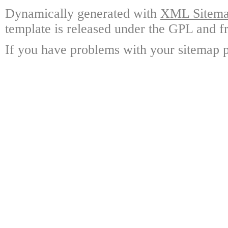
Dynamically generated with
XML Sitemap
template is released under the GPL and fr
If you have problems with your sitemap p